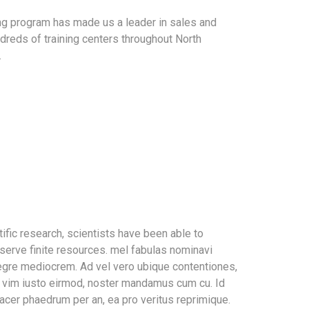
ing program has made us a leader in sales and
dreds of training centers throughout North
.
ific research, scientists have been able to
serve finite resources. mel fabulas nominavi
tegre mediocrem. Ad vel vero ubique contentiones,
In vim iusto eirmod, noster mandamus cum cu. Id
acer phaedrum per an, ea pro veritus reprimique.