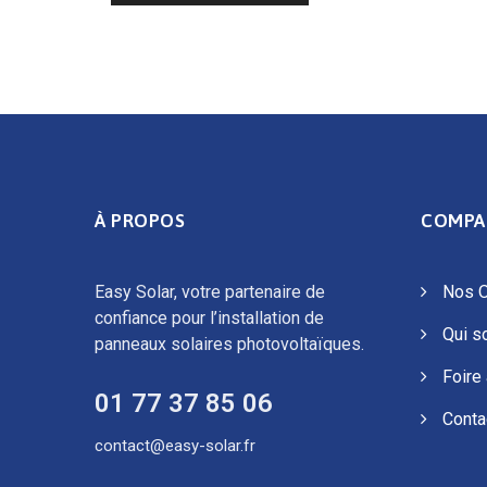
À PROPOS
COMPA
Easy Solar, votre partenaire de
Nos O
confiance pour l’installation de
Qui 
panneaux solaires photovoltaïques.
Foire
01 77 37 85 06
Conta
contact@easy-solar.fr