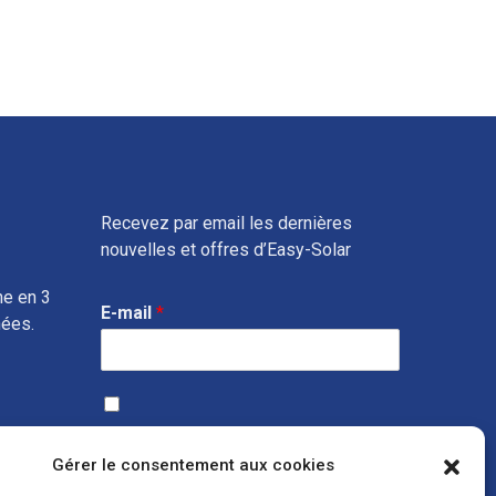
Recevez par email les dernières
nouvelles et offres d’Easy-Solar
ne en 3
E-mail
*
nées.
J’accepte que vous collectiez les données ci-dessus, afin
de recevoir des informations sur
vos produits et services
Gérer le consentement aux cookies
susceptibles de m’intéresser, via votre service marketing.
Vous bénéficiez en toute hypothèse du droit de retirer