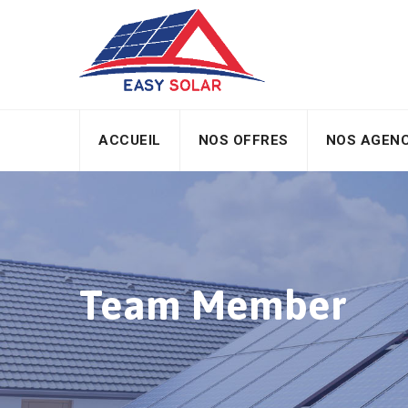
ACCUEIL
NOS OFFRES
NOS AGEN
Team Member