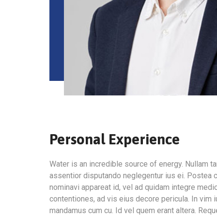
Personal Experience
Water is an incredible source of energy. Nullam
assentior disputando neglegentur ius ei. Postea c
nominavi appareat id, vel ad quidam integre medi
contentiones, ad vis eius decore pericula. In vim 
mandamus cum cu. Id vel quem erant altera. Requ