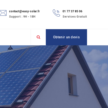
contact@easy-solar.fr
01 77 37 85 06
Support : 9H - 18H
Services Gratuit
Obtenir un devis