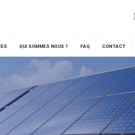
CES
QUI SOMMES NOUS ?
FAQ
CONTACT