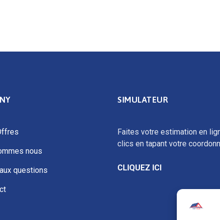
NY
SIMULATEUR
ffres
Faites votre estimation en lig
clics en tapant votre coordon
sommes nous
CLIQUEZ ICI
 aux questions
ct