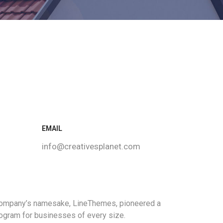
EMAIL
info@creativesplanet.com
 company’s namesake, LineThemes, pioneered a
program for businesses of every size.