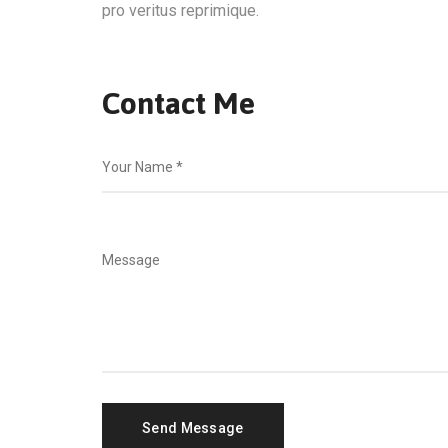
pro veritus reprimique.
Contact Me