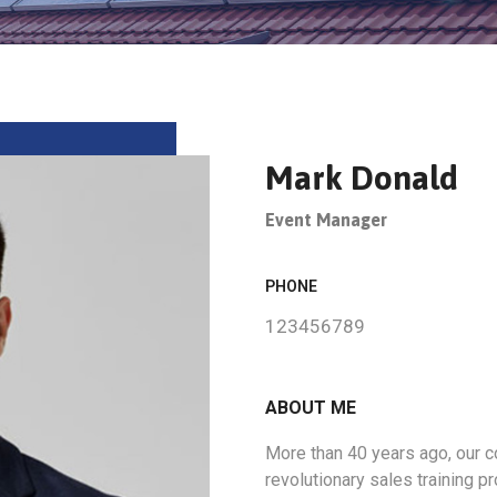
Mark Donald
Event Manager
PHONE
123456789
ABOUT ME
More than 40 years ago, our
revolutionary sales training 