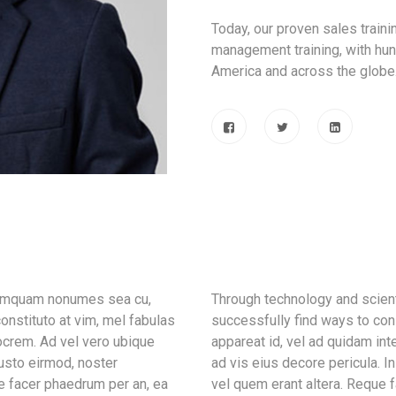
Today, our proven sales train
management training, with hun
America and across the globe
 tamquam nonumes sea cu,
Through technology and scient
onstituto at vim, mel fabulas
successfully find ways to con
ocrem. Ad vel vero ubique
appareat id, vel ad quidam in
iusto eirmod, noster
ad vis eius decore pericula. 
e facer phaedrum per an, ea
vel quem erant altera. Reque f